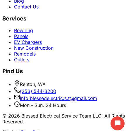
Blog
Contact Us
Services
Rewiring
Panels
EV Chargers
New Construction
Remodels
Outlets
Find Us
Renton, WA
(253) 544-3200
Info.blessedelectric.s.t@gmail.com
Mon - Sun: 24 Hours
©
2026
Blessed Electrical Service Team LLC. All Rights
Reserved.