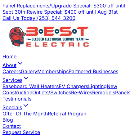
Panel Replacements/Upgrade Special: $300 off until
Sept 30th
|
Rewire Special: $400 off until Aug 31st
Call Us Today!
(253) 544-3200
Home
About
Careers
Gallery
Memberships
Partnered Businesses
Services
Baseboard Wall Heaters
EV Chargers
Lighting
New
Construction
Outlets/Switches
Re-Wires
Remodels
Panels
Testimonials
Specials
Offer Of The Month
Referral Progran
Blog
Contact
Request Service