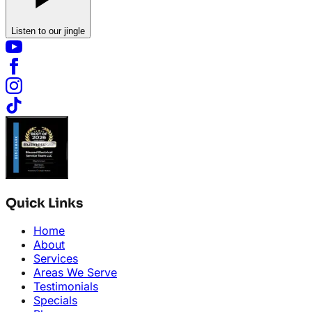
Listen to our jingle
Quick Links
Home
About
Services
Areas We Serve
Testimonials
Specials