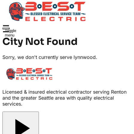
Toggle
menu
City Not Found
Sorry, we don't currently serve
lynnwood
.
Licensed & insured electrical contractor serving Renton
and the greater Seattle area with quality electrical
services.