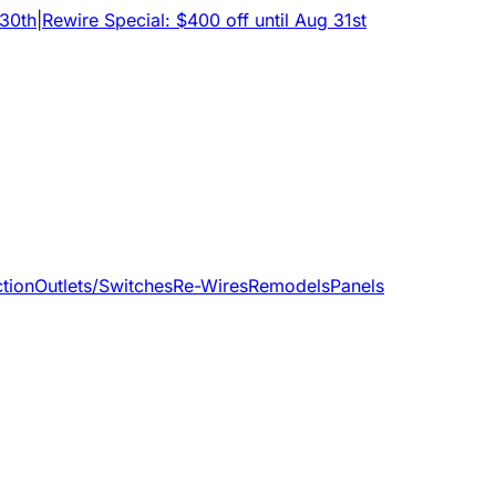
 30th
|
Rewire Special: $400 off until Aug 31st
tion
Outlets/Switches
Re-Wires
Remodels
Panels