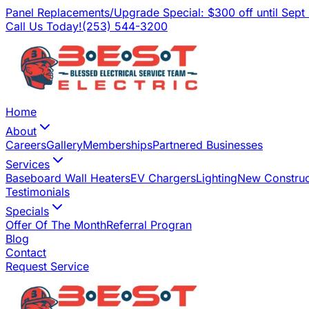
Panel Replacements/Upgrade Special: $300 off until Sept
Call Us Today!
(253) 544-3200
Home
About
Careers
Gallery
Memberships
Partnered Businesses
Services
Baseboard Wall Heaters
EV Chargers
Lighting
New Construc
Testimonials
Specials
Offer Of The Month
Referral Progran
Blog
Contact
Request Service