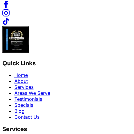
Quick Links
Home
About
Services
Areas We Serve
Testimonials
Specials
Blog
Contact Us
Services