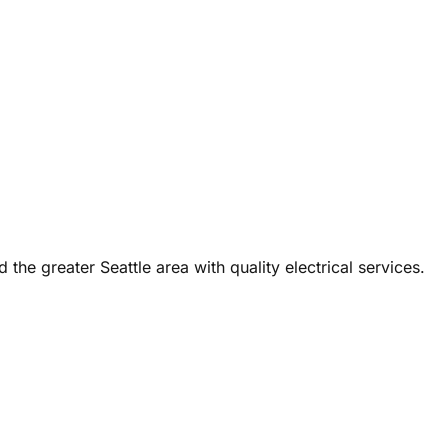
the greater Seattle area with quality electrical services.