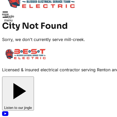
Toggle
menu
City Not Found
Sorry, we don't currently serve
mill-creek
.
Licensed & insured electrical contractor serving Renton and 
Listen to our jingle